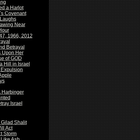
ing
d a Harlot
's
Covenant
Laughs
awing Near
Hour
47, 1966, 2012
ayal
nd Betrayal
s Upon Her
se
of GOD
a Hill in Israel
 Expulsion
 Apple
ys
A Harbinger
nted
tray Israel
Gilad Shalit
ll Act
t Storm
 Like Ash