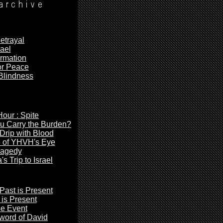
etrayal
rael
irmation
or Peace
Blindness
our : Spite
u Carry the Burden?
 Drip with Blood
 of YHVH's Eye
agedy
's
Trip to Israel
Past is Present
is Present
e Event
Sword
of David