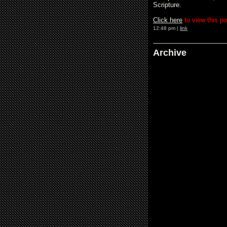
Scripture.
Clic
k
her
e
to view this po
12:48 pm |
link
Archive