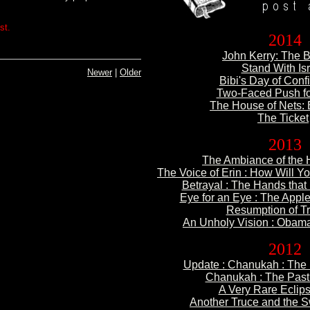
st.
2014
John Kerry: The B
Stand With Is
Newer
|
Older
Bibi's Day of Conf
Two-Faced Push f
The House of Nets: 
The Ticket
2013
The Ambiance of
the H
The Voice of Erin : How
Will Yo
Betrayal : The Hands
that
Eye for an Eye :
The Apple
Resumption of
Tr
An Unholy Vision : Obama
2012
Update :
Chanukah : The 
Chanukah : The
Past 
A Very Rare
Eclips
Another Truce and the 