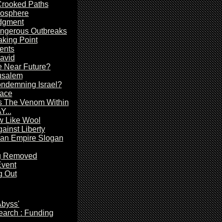
rooked Paths
mosphere
dgment
angerous Outbreaks
king Point
ents
avid
he Near Future?
usalem
ondemning Israel?
ace
s The Venom Within
...
w
Like Wool
inst Liberty
n Empire Slogan
ng Removed
Event
g
Out
Abyss'
arch : Funding