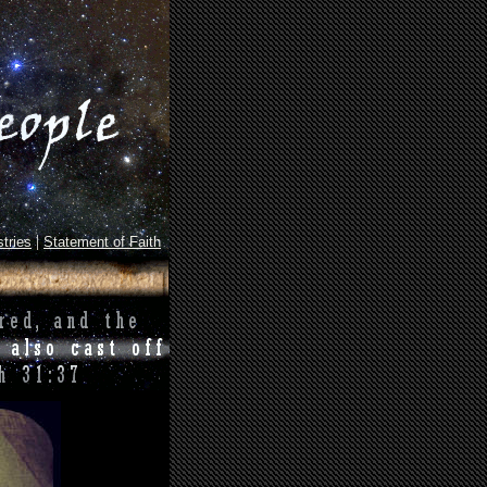
|
tries
Statement of Faith