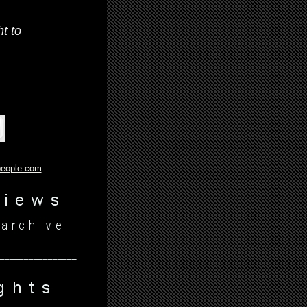
t to
people.com
________________