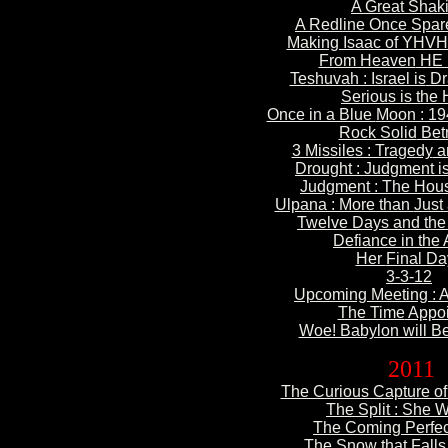
A Great
Shak
A Redline Once
Spare
Making Isaac of YHVH
From Heaven
HE 
Teshuvah : Israel is
Dr
Serious is
the 
Once in a Blue
Moon : 19
Rock Solid
Betr
3 Missiles : Tragedy
a
Drought : Judgment
i
Judgment : The Hou
Ulpana : More than
Just 
Twelve
Days and the
Defiance
in the
Her
Final Da
3-3
-12
Upcoming
Meeting : 
The Time
Appoi
Woe! Babylon will Be
2011
The Curious Capture of 
The Split : She Wi
The Coming Perfec
The Snow that Falls