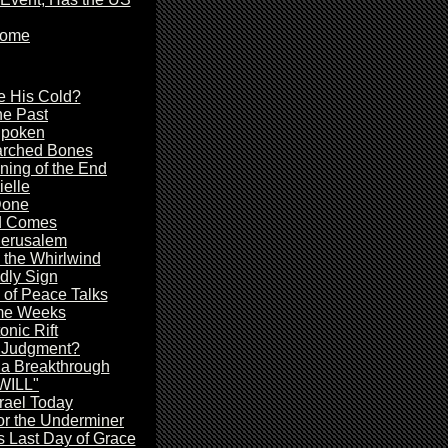
Come
e His Cold?
he Past
Spoken
arched Bones
ing of the End
ielle
Done
d Comes
Jerusalem
 the Whirlwind
dly Sign
of Peace Talks
me Weeks
onic Rift
r Judgment?
 a Breakthrough
 WILL"
rael Today
or the Underminer
s Last Day of Grace