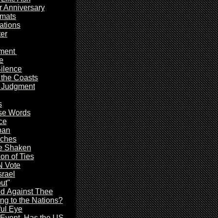
r Anniversary
omats
tions
er
ment
e
ilence
 the Coasts
y Judgment
s
se Words
ce
pan
aches
e Shaken
on of Ties
N Vote
rael
out
"
d Against Thee
ing to the Nations?
ful Eye
Event, Has the US