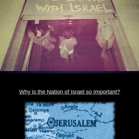
Why is the Nation
of Israel so Important?