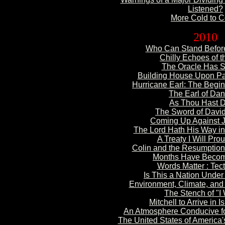
Listened?
More Cold
to 
2010
Who Can Stand
Befor
Chilly Echoes of t
The Oracle Has 
Building House Upon P
Hurricane Earl: The
Beginn
The Earl of Dan
As Thou Hast 
The Sword of Davi
Coming Up Against 
The Lord Hath His Way in
A Treaty I
Will Prou
Colin and the Resumption
Months
Have Beco
Words Matter
: Tect
Is This a Nation Unde
Environment, Climate, and
The Stench of "I
Mitchell to Arrive in
Is
An Atmosphere Conducive
f
The United States of
America'