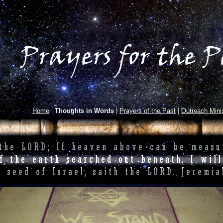
|
|
|
Home
Thoughts in Words
Prayers of the Past
Outreach Minis