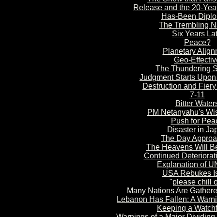
Release and the 20-Yea
Has-Been Dipl
The Trembling
Na
Six Years
Lat
Peace?
Planetary
Alig
n
Geo-Effectiv
The Thundering S
Judgment S
tarts Upon
Destruction and Fier
7-11
Bitter Water
PM Netanyahu's Wi
Push for Pea
Disaster in Ja
The Day Appro
The Heavens Will B
Continued Deteriorati
Explanation of U
USA Rebukes Is
"
please chill 
Many Nations Are
Gathere
Lebanon Has
Fallen: A Warn
Keepin
g a Watch
Warnings of a Major Dividing