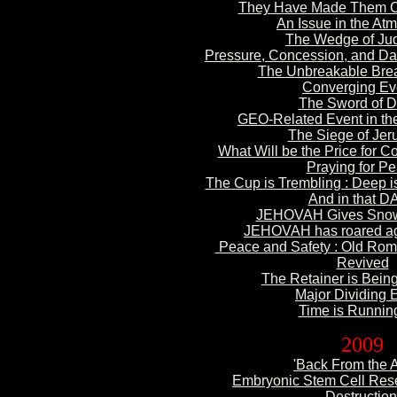
They Have Made Them C
An Issue in
the At
The
Wedge of Ju
Pressure, Concession, and D
The Unbreakable Brea
Convergi
ng Ev
The Sword of D
GEO-Related
Event in t
The
Siege of Jer
What Will be the Price
for C
Praying for
Pe
The Cup is Trembling :
Deep i
And in that
DAY
JEHOVAH Gives Sno
JEHOVAH has roared aga
Peace and Safety : Old
Roma
Revived
The
Retainer is Bei
Major
Dividing 
Time is Runnin
2009
'Back
From the 
Embryonic Stem Cell Rese
Destruction