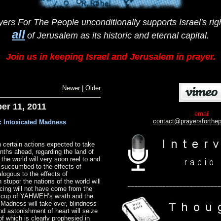
yers For The People unconditionally supports Israel's righ
all
of Jerusalem
as
its historic and eternal capital.
Join us in keeping Israel and Jerusalem in prayer.
Newer
|
Older
er 11, 2011
email
conta
ct@prayersforthe
: Intoxicated Madness
 certain actions expected to take
nths ahead, regarding the land of
f the world will very soon reel to and
g succumbed to the effects of
logous to the effects of
 stupor the nations of the world will
___________________________
cing will not have come from the
e cup of YAHWEH’s wrath and the
 Madness will take over, blindness
 and astonishment of heart will seize
 of which is clearly prophesied in