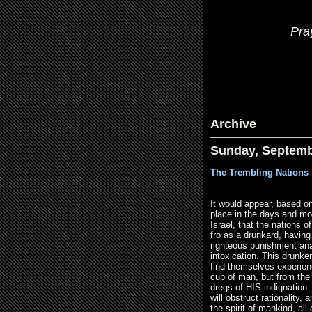
Pra
Archive
Sunday, Septemb
The Trembling Nations 
It would appear, based on
place in the days and mo
Israel, that the nations o
fro as a drunkard, havin
righteous punishment ana
intoxication. This drunken
find themselves experien
cup of man, but from th
dregs of HIS indignation.
will obstruct rationality,
the spirit of mankind, all