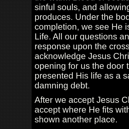
sinful souls, and allowing
produces. Under the body
completion, we see He is
Life. All our questions 
response upon the cross.
acknowledge Jesus Chris
opening for us the door t
presented His life as a s
damning debt.
After we accept Jesus Ch
accept where He fits with
shown another place.