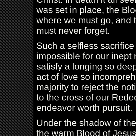
was set in place, the Bloo
where we must go, and th
must never forget.
Such a selfless sacrifice
impossible for our inept 
satisfy a longing so deep 
act of love so incompreh
majority to reject the not
to the cross of our Redee
endeavor worth pursuit.
Under the shadow of the
the warm Blood of Jesus