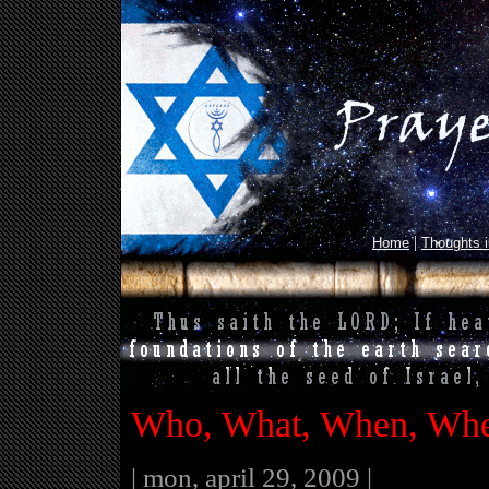
|
Home
Thoughts 
Who, What, When, Whe
| mon, april 29, 2009 |