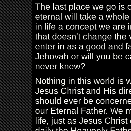
The last place we go is o
eternal will take a whol
in life a concept we are
that doesn't change the v
enter in as a good and fa
Jehovah or will you be 
never knew?
Nothing in this world is wo
Jesus Christ and His direc
should ever be concerned 
our Eternal Father. We m
life, just as Jesus Christ
daily the Heavenly Father