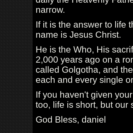
narrow.
If it is the answer to life 
name is Jesus Christ.
He is the Who, His sacri
2,000 years ago on a r
called Golgotha, and th
each and every single on
If you haven't given your 
too, life is short, but our 
God Bless, daniel