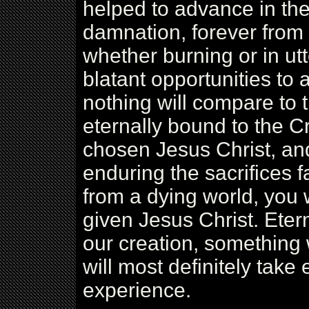
helped to advance in the
damnation, forever from
whether burning or in ut
blatant opportunities to
nothing will compare to
eternally bound to the C
chosen Jesus Christ, and 
enduring the sacrifices 
from a dying world, you w
given Jesus Christ. Etern
our creation, somethin
will most definitely take 
experience.