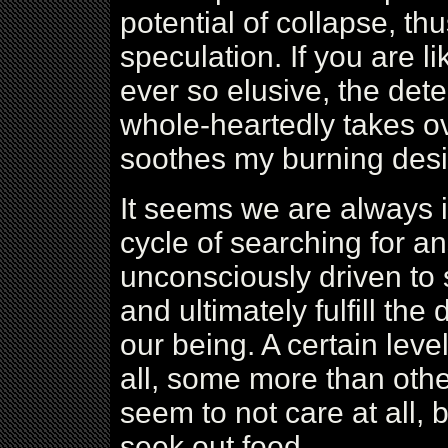
potential of collapse, thu
speculation. If you are 
ever so elusive, the det
whole-heartedly takes ove
soothes my burning desir
It seems we are always i
cycle of searching for a
unconsciously driven to s
and ultimately fulfill th
our being. A certain leve
all, some more than oth
seem to not care at all, b
seek out food.