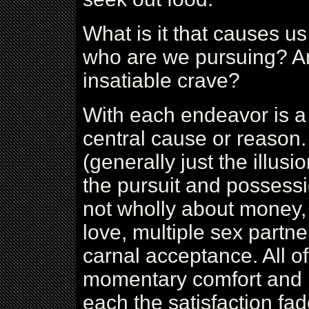
What is it that causes u
who are we pursuing? An
insatiable crave?
With each endeavor is a 
central cause or reason
(generally just the illus
the pursuit and possessi
not wholly about money, b
love, multiple sex partne
carnal acceptance. All o
momentary comfort and pe
each the satisfaction fad