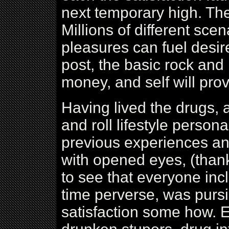
next temporary high. Th
Millions of different sce
pleasures can fuel desire
post, the basic rock and 
money, and self will pro
Having lived the drugs, 
and roll lifestyle persona
previous experiences an
with opened eyes, (thank
to see that everyone inc
time perverse, was purs
satisfaction some how. E