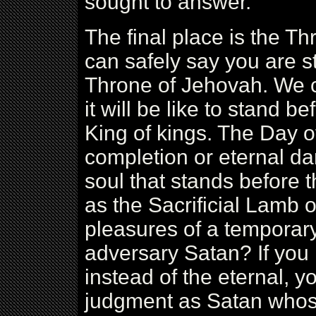
sought to answer.
The final place is the Thr
can safely say you are st
Throne of Jehovah. We c
it will be like to stand 
King of kings. The Day o
completion or eternal d
soul that stands before 
as the Sacrificial Lamb 
pleasures of a temporary 
adversary Satan? If you
instead of the eternal, y
judgment as Satan whos