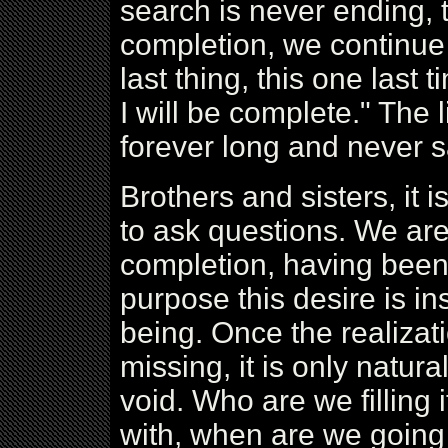
search is never ending, t
completion, we continue t
last thing, this one last t
I will be complete." The 
forever long and never sa
Brothers and sisters, it is
to ask questions. We are
completion, having been 
purpose this desire is ins
being. Once the realizat
missing, it is only natural
void. Who are we filling it
with, when are we going t