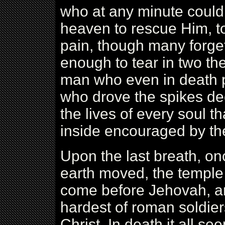
who at any minute could 
heaven to rescue Him, t
pain, though many forge
enough to tear in two th
man who even in death pl
who drove the spikes dee
the lives of every soul t
inside encouraged by t
Upon the last breath, onc
earth moved, the temple 
come before Jehovah, a
hardest of roman soldie
Christ. In death it all se