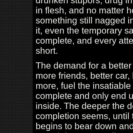
drunken stupors, drug i
in flesh, and no matter
something still nagged 
it, even the temporary s
complete, and every atte
short.
The demand for a better
more friends, better car
more, fuel the insatiable
complete and only end 
inside. The deeper the d
completion seems, until 
begins to bear down and