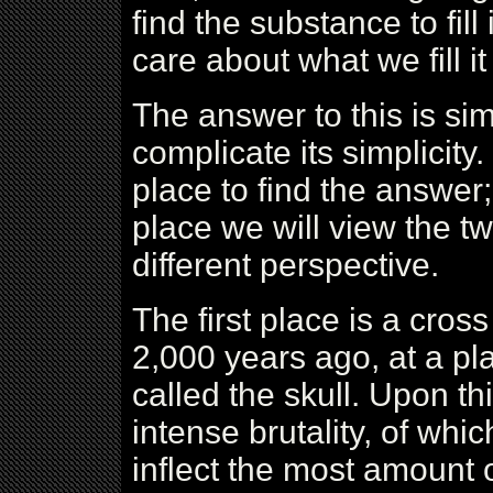
find the substance to fil
care about what we fill 
The answer to this is sim
complicate its simplicity
place to find the answer; 
place we will view the t
different perspective.
The first place is a cross
2,000 years ago, at a pla
called the skull. Upon th
intense brutality, of whi
inflect the most amount 