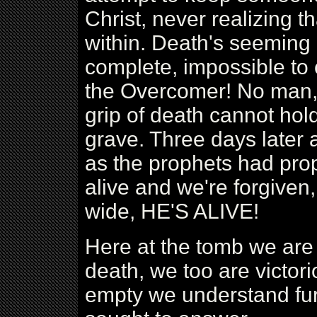
Christ, never realizing 
within. Death's seeming
complete, impossible to 
the Overcomer! No man, 
grip of death cannot hold
grave. Three days later a
as the prophets had pro
alive and we're forgive
wide, HE'S ALIVE!
Here at the tomb we are
death, we too are victor
empty we understand fur