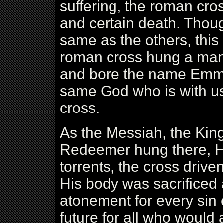
suffering, the roman cr
and certain death. Thou
same as the others, this 
roman cross hung a man 
and bore the name Emman
same God who is with us
cross.
As the Messiah, the King
Redeemer hung there, Hi
torrents, the cross drive
His body was sacrificed
atonement for every sin
future for all who would