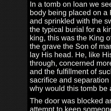
In a tomb on loan we see 
body being placed on a 
and sprinkled with the s
the typical burial for a k
king, this was the King of
the grave the Son of ma
lay His head. He, like Hi
through, concerned more 
and the fulfillment of su
sacrifice and separation
why would this tomb be a
The door was blocked an
attempt to keep someone