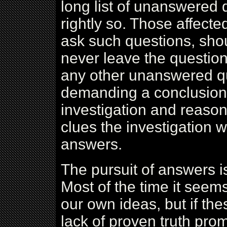
long list of unanswered
rightly so. Those affect
ask such questions, sho
never leave the question 
any other unanswered qu
demanding a conclusion,
investigation and reason
clues the investigation w
answers.
The pursuit of answers i
Most of the time it seem
our own ideas, but if the
lack of proven truth prom