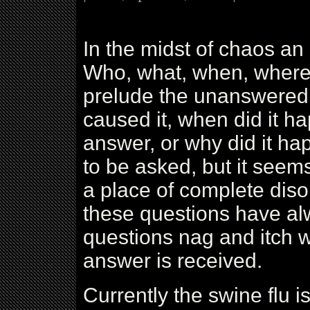
In the midst of chaos an
Who, what, when, where
prelude the unanswered 
caused it, when did it h
answer, or why did it ha
to be asked, but it seem
a place of complete diso
these questions have al
questions nag and itch wi
answer is received.
Currently the swine flu i